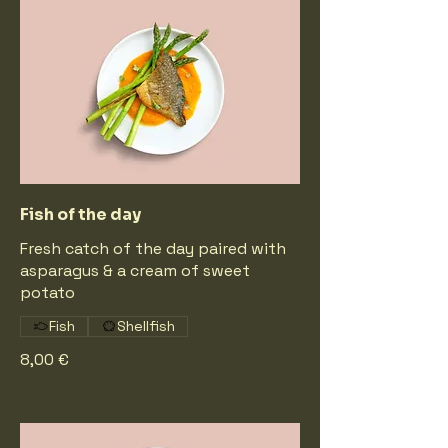
Fish of the day
Fresh catch of the day paired with
asparagus & a cream of sweet
potato
Fish
Shellfish
8,00 €