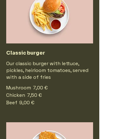
Classic burger
Our classic burger with lettuce,
pickles, heirloom tomatoes, served
with a side of fries
Mushroom
7,00 €
Chicken
7,50 €
Beef
9,00 €