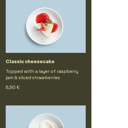
Classic cheesecake
Topped with a layer of raspberry
jam & sliced strawberries
6,50 €