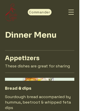
Commander
Dinner Menu
Appetizers
These dishes are great for sharing
Bread & dips
Sourdough bread accompanied by
hummus, beetroot & whipped feta
dips