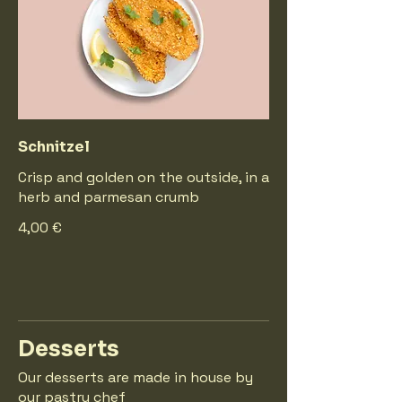
Schnitzel
Crisp and golden on the outside, in a
herb and parmesan crumb
4,00 €
Desserts
Our desserts are made in house by
our pastry chef