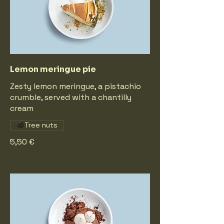
Lemon meringue pie
Zesty lemon meringue, a pistachio
crumble, served with a chantilly
cream
Tree nuts
5,50 €