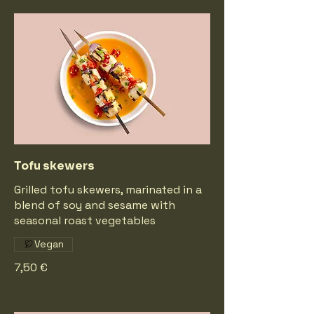
Tofu skewers
Grilled tofu skewers, marinated in a
blend of soy and sesame with
seasonal roast vegetables
Vegan
7,50 €