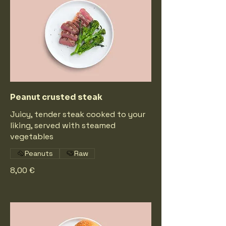
Peanut crusted steak
Juicy, tender steak cooked to your
liking, served with steamed
vegetables
Peanuts
Raw
8,00 €