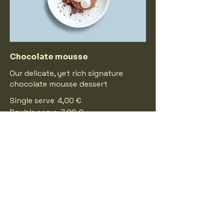
Chocolate mousse
Our delicate, yet rich signature
chocolate mousse dessert
Single serve
4,00 €
Double serve
7,00 €