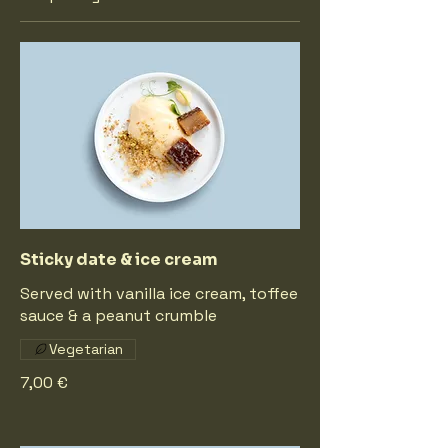
Sticky date & ice cream
Served with vanilla ice cream, toffee
sauce & a peanut crumble
Vegetarian
7,00 €