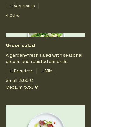
Vegetarian
4,50 €
Green salad
A garden-fresh salad with seasonal
greens and roasted almonds
Dairy free
Mild
Small
3,50 €
Medium
5,50 €