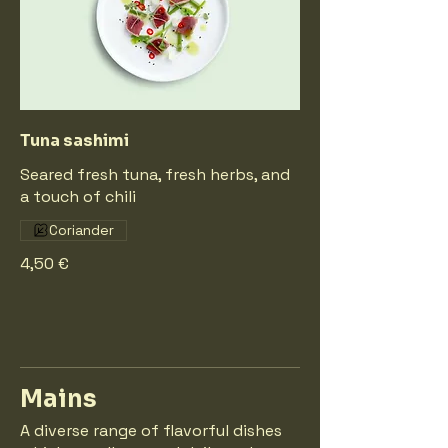
Tuna sashimi
Seared fresh tuna, fresh herbs, and
a touch of chili
Coriander
4,50 €
Mains
A diverse range of flavorful dishes