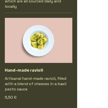
which are all sourced daily and
locally
Hand-made ravioli
Artisanal hand-made ravioli, filled
with a blend of cheeses in a basil
pesto sauce
6,50 €